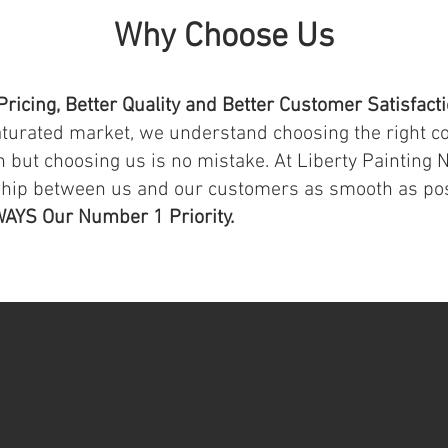
Why Choose Us
Pricing, Better Quality and Better Customer Satisfact
aturated market, we understand choosing the right c
 but choosing us is no mistake. At Liberty Painting N
ship between us and our customers as smooth as po
WAYS Our Number 1 Priority.
Request Estimate Today!