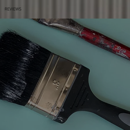
REVIEWS