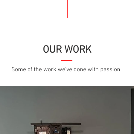
OUR WORK
Some of the work we've done with passion
LibertyPaintingNC