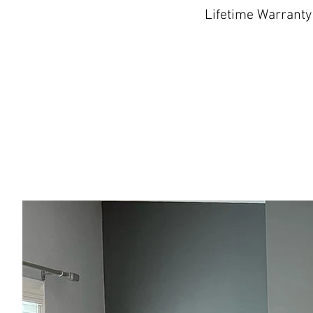
Lifetime Warranty