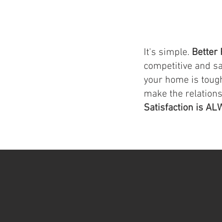
It's simple.
Better 
competitive and s
your home is tough
make the relation
Satisfaction is AL