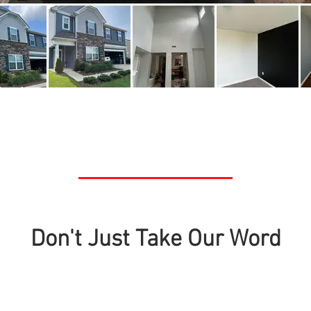
Don't Just Take Our Word