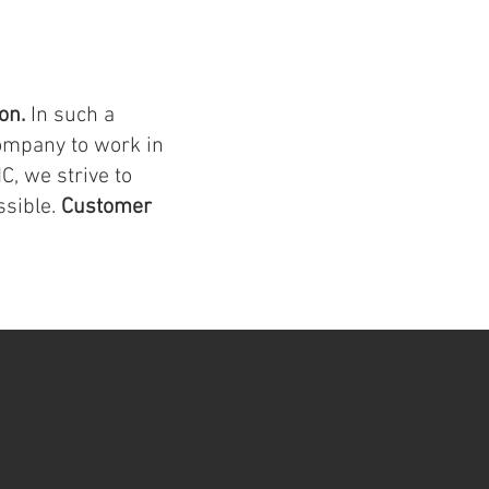
ion.
In such a
ompany to work in
C, we strive to
ssible.
Customer