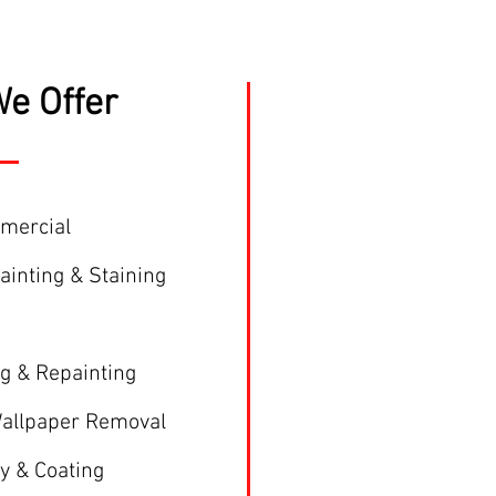
e Offer
mmercial
Painting & Staining
ng & Repainting
Wallpaper Removal
y & Coating