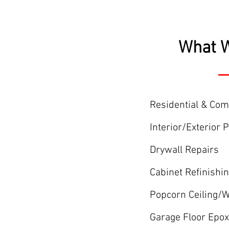
What W
Residential & Co
Interior/Exterior 
Drywall Repairs
Cabinet Refinishi
Popcorn Ceiling/
Garage Floor Epox