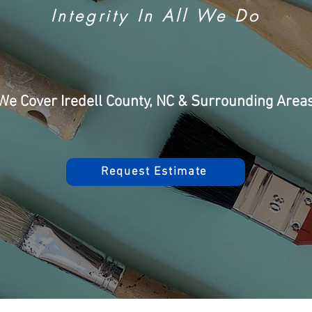
Integrity In All We Do
We Cover Iredell County, NC & Surrounding Area
Request Estimate