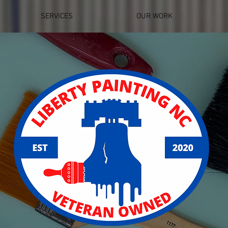
SERVICES
OUR WORK